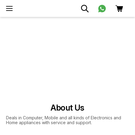
About Us
Deals in Computer, Mobile and all kinds of Electronics and
Home appliances with service and support.