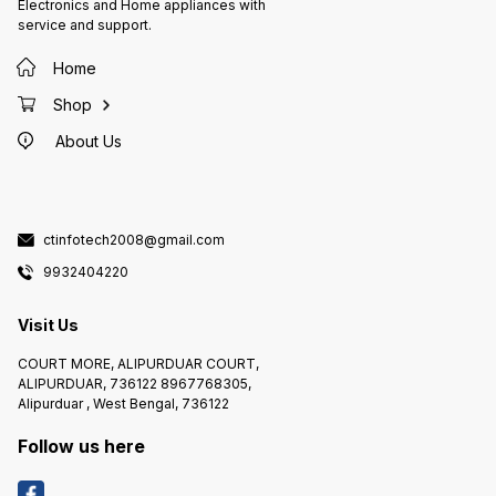
Electronics and Home appliances with
service and support.
Home
Shop
About Us
ctinfotech2008@gmail.com
9932404220
Visit Us
COURT MORE, ALIPURDUAR COURT,
ALIPURDUAR, 736122 8967768305,
Alipurduar , West Bengal, 736122
Follow us here