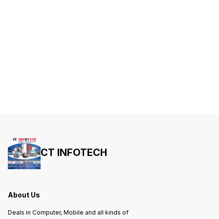
CT INFOTECH
About Us
Deals in Computer, Mobile and all kinds of