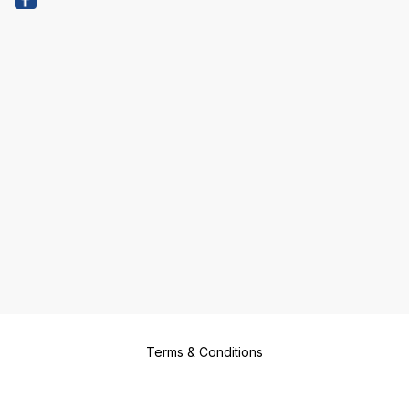
Terms & Conditions
Return & Refund Policy