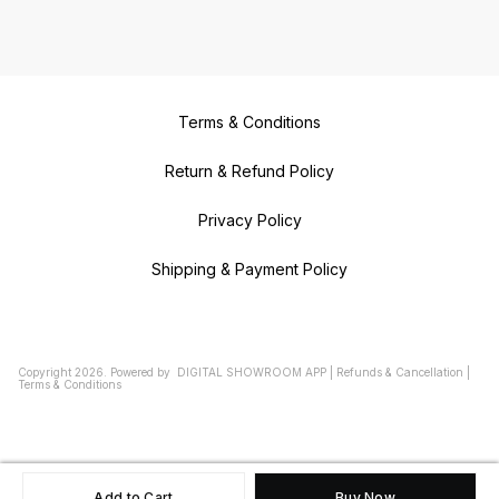
Terms & Conditions
Return & Refund Policy
Privacy Policy
Shipping & Payment Policy
Copyright
2026
.
Powered
by
DIGITAL SHOWROOM
APP
|
Refunds & Cancellation
|
Terms & Conditions
Add to Cart
Buy Now