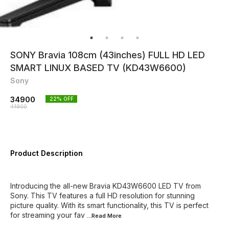
SONY Bravia 108cm (43inches) FULL HD LED
SMART LINUX BASED TV (KD43W6600)
Sony
34900
22
% OFF
44900
Product Description
Introducing the all-new Bravia KD43W6600 LED TV from
Sony. This TV features a full HD resolution for stunning
picture quality. With its smart functionality, this TV is perfect
for streaming your fav
...Read
More