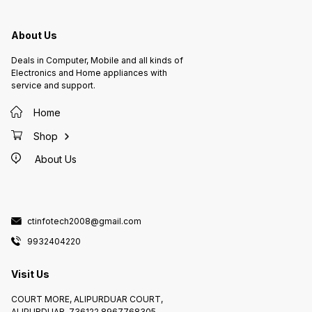
About Us
Deals in Computer, Mobile and all kinds of
Electronics and Home appliances with
service and support.
Home
Shop
About Us
ctinfotech2008@gmail.com
9932404220
Visit Us
COURT MORE, ALIPURDUAR COURT,
ALIPURDUAR, 736122 8967768305,