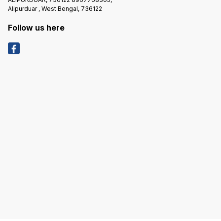
Alipurduar , West Bengal, 736122
Follow us here