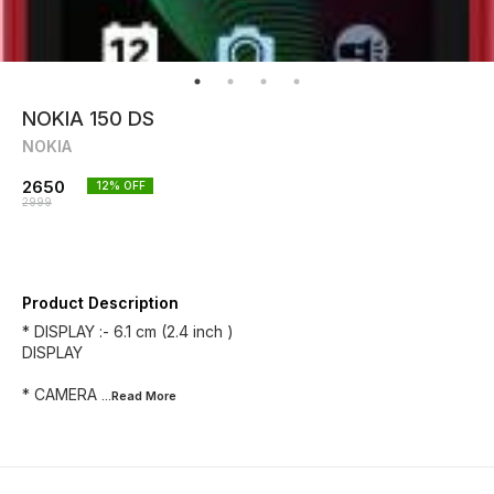
NOKIA 150 DS
NOKIA
2650
12
% OFF
2999
Product Description
* DISPLAY :- 6.1 cm (2.4 inch )
DISPLAY
* CAMERA
...Read
More