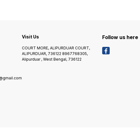
Year on Handset and 6
-- * Warranty Summary :- 1
WEIGHT:- 8
Month on Accessories *
Year on Handset and 6
WARRANTY
Covered in Warranty :- 1
Month on Accessories *
*****
Year on Handset and 6
Covered in Warranty :- 1
RS 50
Month on Accessories *
Year on Handset and 6
PRODU
Domestic Warranty :- 1 Year
Month on Accessories *
HIGHE
*****COD CHARGES EXTRA
Domestic Warranty :- 1 YEAR
Visit Us
Follow us here
RS 50/- OR 2% OF
*****COD CHARGES EXTRA
PRODUCT VALUE, WHICH IS
RS 50/- OR 2% OF
COURT MORE, ALIPURDUAR COURT,
HIGHER*******
PRODUCT VALUE, WHICH IS
ALIPURDUAR, 736122 8967768305,
HIGHER*******
Alipurduar , West Bengal, 736122
8@gmail.com