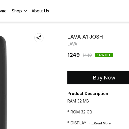
ome
Shop
About Us
LAVA A1 JOSH
LAVA
1249
1449
14
% OFF
Buy Now
Product Description
RAM 32 MB
* ROM 32 GB
* DISPLAY :-
...Read
More