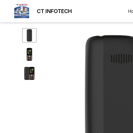
CT INFOTECH
H