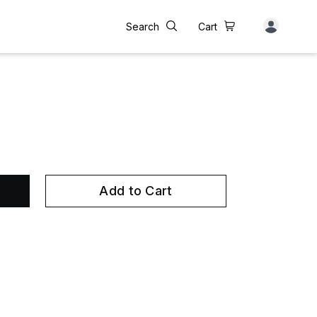
Search
Cart
Add to Cart