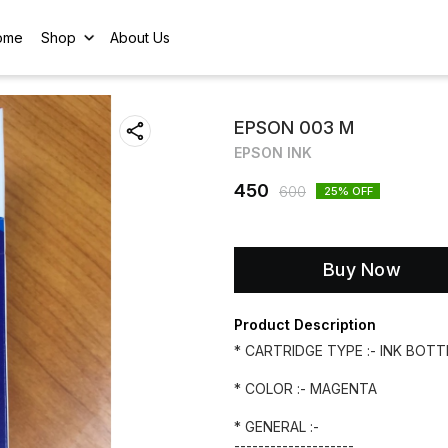
ome
Shop
About Us
EPSON 003 M
EPSON INK
450
600
25
% OFF
Buy Now
Product Description
* CARTRIDGE TYPE :- INK BOTT
* COLOR :- MAGENTA
* GENERAL :-
--------------------