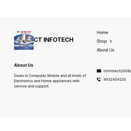
C13T00VI98
C13T00V298
Home
CT INFOTECH
Shop
About Us
About Us
ctinfotech200
Deals in Computer, Mobile and all kinds of
9932404220
Electronics and Home appliances with
service and support.