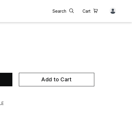
Search
Cart
Add to Cart
LE