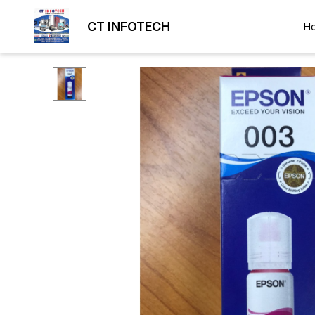
CT INFOTECH
H