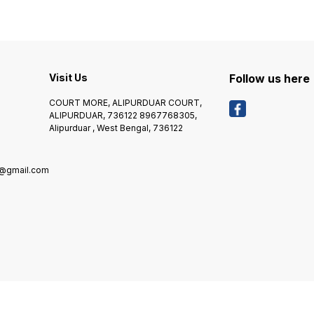
664
Visit Us
Follow us here
COURT MORE, ALIPURDUAR COURT,
ALIPURDUAR, 736122 8967768305,
Alipurduar , West Bengal, 736122
8@gmail.com