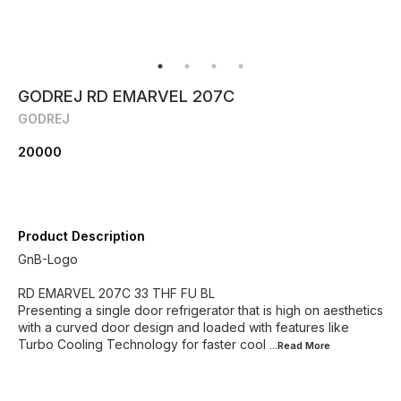
GODREJ RD EMARVEL 207C
GODREJ
20000
Product Description
GnB-Logo
RD EMARVEL 207C 33 THF FU BL
Presenting a single door refrigerator that is high on aesthetics
with a curved door design and loaded with features like
Turbo Cooling Technology for faster cool
...Read
More