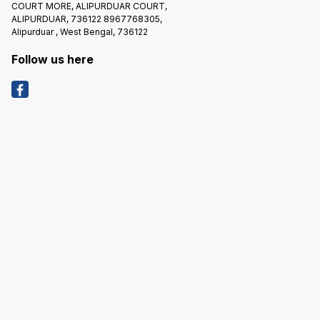
COURT MORE, ALIPURDUAR COURT,
ALIPURDUAR, 736122 8967768305,
Alipurduar , West Bengal, 736122
Follow us here