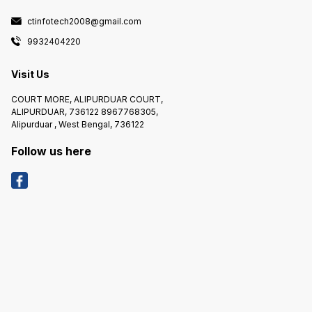
ctinfotech2008@gmail.com
9932404220
Visit Us
COURT MORE, ALIPURDUAR COURT,
ALIPURDUAR, 736122 8967768305,
Alipurduar , West Bengal, 736122
Follow us here