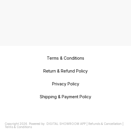
Terms & Conditions
Return & Refund Policy
Privacy Policy
Shipping & Payment Policy
Copyright
2026
.
Powered
by
DIGITAL SHOWROOM
APP
|
Refunds & Cancellation
|
Terms & Conditions