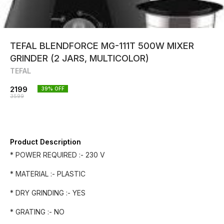
TEFAL BLENDFORCE MG-111T 500W MIXER
GRINDER (2 JARS, MULTICOLOR)
TEFAL
2199
39
% OFF
3599
Product Description
* POWER REQUIRED :- 230 V
* MATERIAL :- PLASTIC
* DRY GRINDING :- YES
* GRATING :- NO