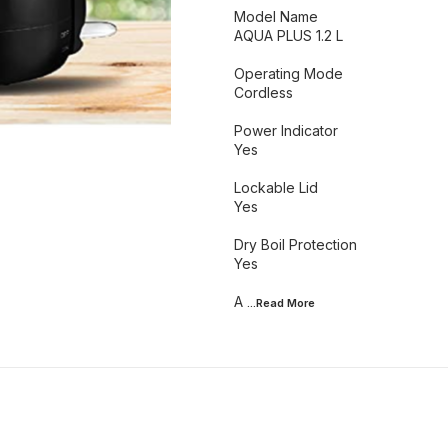
Model Name
AQUA PLUS 1.2 L
Operating Mode
Cordless
Power Indicator
Yes
Lockable Lid
Yes
Dry Boil Protection
Yes
A
...Read
More