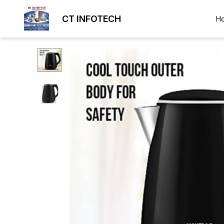
CT INFOTECH
H