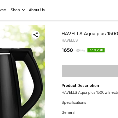
ome
Shop
About Us
HAVELLS Aqua plus 1500w 
HAVELLS
1650
3295
50
% OFF
Product Description
HAVELLS Aqua plus 1500w Electric
Specifications
General