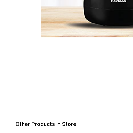
Other Products in Store