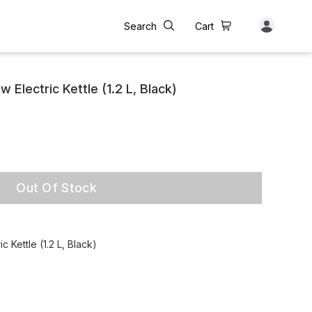
Search
Cart
Electric Kettle (1.2 L, Black)
Out Of Stock
 Kettle (1.2 L, Black)