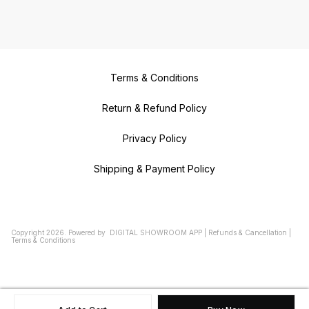
Terms & Conditions
Return & Refund Policy
Privacy Policy
Shipping & Payment Policy
Copyright
2026
.
Powered
by
DIGITAL SHOWROOM
APP
|
Refunds & Cancellation
|
Terms & Conditions