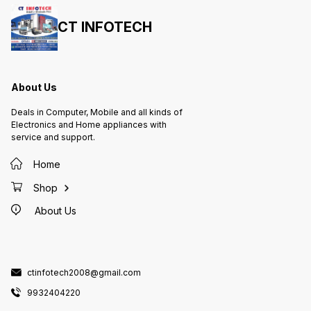
CT INFOTECH
About Us
Deals in Computer, Mobile and all kinds of
Electronics and Home appliances with
service and support.
Home
Shop
About Us
ctinfotech2008@gmail.com
9932404220