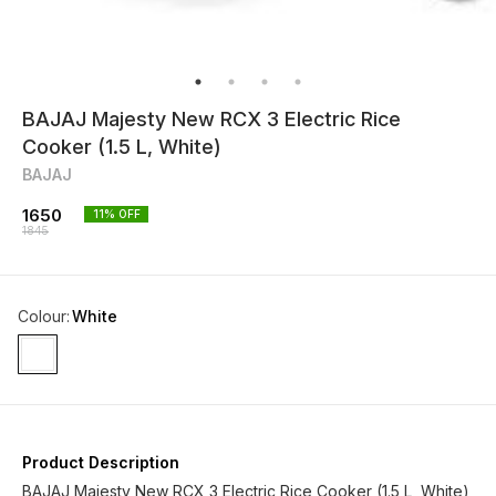
BAJAJ Majesty New RCX 3 Electric Rice
Cooker (1.5 L, White)
BAJAJ
1650
11
% OFF
1845
Colour
:
White
Product Description
BAJAJ Majesty New RCX 3 Electric Rice Cooker (1.5 L, White)