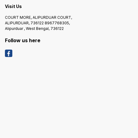
Visit Us
COURT MORE, ALIPURDUAR COURT,
ALIPURDUAR, 736122 8967768305,
Alipurduar , West Bengal, 736122
Follow us here