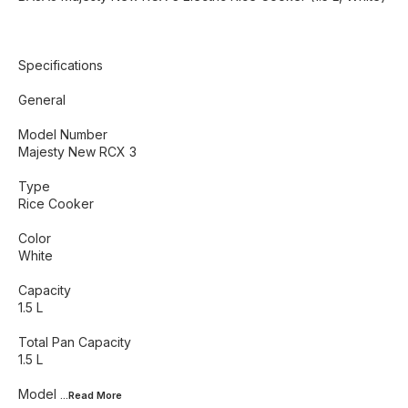
Specifications
General
Model Number
Majesty New RCX 3
Type
Rice Cooker
Color
White
Capacity
1.5 L
Total Pan Capacity
1.5 L
Model
...Read
More