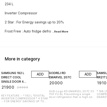
234 L
Inverter Compressor
2 Star : For Energy savings up to 20%
Frost Free : Auto fridge defro
...Read
More
More in category
19% OFF
17% OF
SAMSUNG 192 L
GODREJ RD
SAMS
ADD
ADD
DIRECT COOL
EMARVEL 207C
RR21T
SINGLE DOOR 4
₹
20000
₹
1910
STAR
₹
21900
₹
26999
REFRIGERATOR
GnB-Logo RD EMARVEL 207C 33
* 198 LTR * DIGITAL I
THF FU BL Presenting a single
COMPRESSOR 
(MIDNIGHT
KEY FEATURE :- * 192 L *DIGITAL
door refrigerator that is high on
ENARGY
INVERTER COMPRESSOR * 4 STAR
BLOSSOM RED,
aesthetics with a curved door
TYPE :- SINGELE DOOR * STA
:- FOR ENERGY SAVINGS UP TO
design and loaded with features
RATING :- 5 STAR * COO
45% * DIRECT COOL :-
like Turbo Cooling Technology for
NO * TOUGHENED GLASS :- YES *