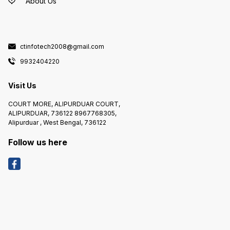
About Us
--------------------- * BEE RATING
YEAR :- 2021 * STABILIZER
REQUIRED :- NO REFRIGERATOR
COMPARMENT FEATURES :- -------
--------------------------------------
------------------- * REFRIGERATOR
INTERIOR LIGHT :- YES FREEZER
ctinfotech2008@gmail.com
COMPERTMENT FEATURES :- ------
--------------------------------------
------------- * GROSS FREEZER
9932404220
CAPACITY :-24 L DIMENSIONS :- --
-------------------- * NET HEIGHT :-
1325 mm * NET DEPTH :- 666 mm *
NET WIDITH :- 578 mm * WEIGHT :-
Visit Us
40 kg
COURT MORE, ALIPURDUAR COURT,
ALIPURDUAR, 736122 8967768305,
Alipurduar , West Bengal, 736122
Follow us here