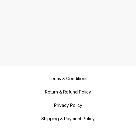
Terms & Conditions
Return & Refund Policy
Privacy Policy
Shipping & Payment Policy