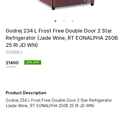
Godrej 234 L Frost Free Double Door 2 Star
Refrigerator (Jade Wine, RT EONALPHA 250B
25 RI JD WN)
GODREJ
21490
31
% OFF
30990
Product Description
Godrej 234 L Frost Free Double Door 2 Star Refrigerator
(Jade Wine, RT EONALPHA 250B 25 RI JD WN)