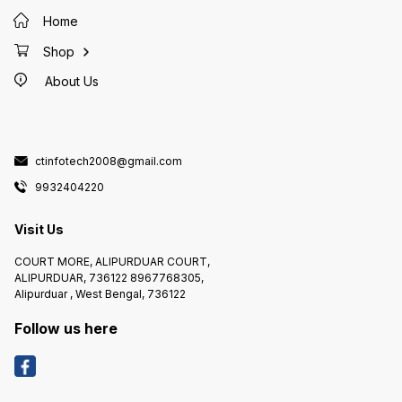
Power Sour
Features Material Plasti
Home
Name D
HD1080P IR 
Lens Size 3.
Shop
76 degree Mounting 
Mount
About Us
ctinfotech2008@gmail.com
9932404220
Visit Us
COURT MORE, ALIPURDUAR COURT,
ALIPURDUAR, 736122 8967768305,
Alipurduar , West Bengal, 736122
Follow us here