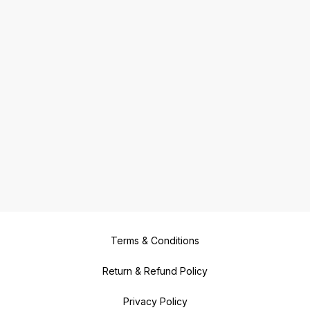
Terms & Conditions
Return & Refund Policy
Privacy Policy