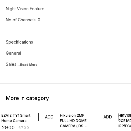
Night Vision Feature
No of Channels: 0
Specifications
General
Sales
...Read
More
More in category
57% OFF
60% OFF
32% O
EZVIZ TY1 Smart
Hikvision 2MP
HIKVIS
ADD
ADD
Home Camera
FULL HD DOME
2CE1A
CAMERA ( DS-
IRP\EC
₹
2900
₹
6700