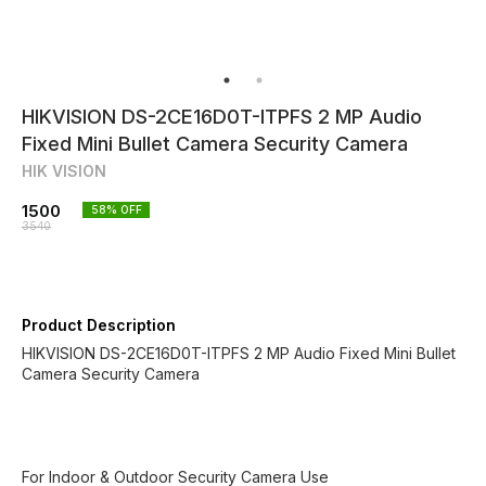
HIKVISION DS-2CE16D0T-ITPFS 2 MP Audio
Fixed Mini Bullet Camera Security Camera
HIK VISION
1500
58
% OFF
3540
Product Description
HIKVISION DS-2CE16D0T-ITPFS 2 MP Audio Fixed Mini Bullet
Camera Security Camera
For Indoor & Outdoor Security Camera Use