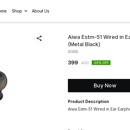
ome
Shop
About Us
Aiwa Estm-51 Wired in E
(Metal Black)
AIWA
399
499
20
% OFF
Buy Now
Product Description
Aiwa Estm-51 Wired in Ear Earph