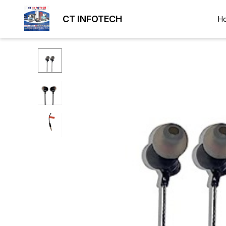
CT INFOTECH
H