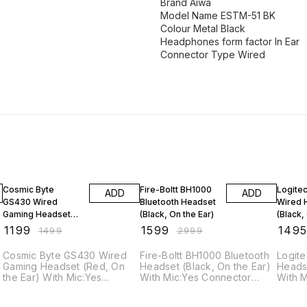
Brand Aiwa
Model Name ESTM-51 BK
Colour Metal Black
Headphones form factor In Ear
Connector Type Wired
20% OFF
47% OFF
6% OF
Cosmic Byte
Fire-Boltt BH1000
Logitec
ADD
ADD
GS430 Wired
Bluetooth Headset
Wired 
Gaming Headset
(Black, On the Ear)
(Black,
(Red, On the Ear)
₹
1199
₹
1599
₹
149
₹
1499
₹
2999
Cosmic Byte GS430 Wired
Fire-Boltt BH1000 Bluetooth
Logite
Gaming Headset (Red, On
Headset (Black, On the Ear)
Headset (Black, On 
the Ear) With Mic:Yes
With Mic:Yes Connector
With 
Connector type: 3.5 mm
type: 3.5 mm Bluetooth
type: 3.5 Specif
Specifications General
version: 5 + EDR Wireless
General Model Name