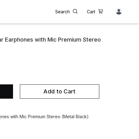
Search
Cart
ar Earphones with Mic Premium Stereo
Add to Cart
ones with Mic Premium Stereo (Metal Black)