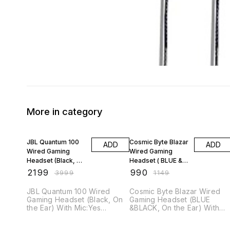
More in category
45% OFF
14% OFF
JBL Quantum 100
Cosmic Byte Blazar
ADD
ADD
Wired Gaming
Wired Gaming
Headset (Black, On
Headset ( BLUE &
the Ear)
BLACK, On the Ear)
₹
2199
₹
990
₹
3999
₹
1149
JBL Quantum 100 Wired
Cosmic Byte Blazar Wired
Gaming Headset (Black, On
Gaming Headset (BLUE
the Ear) With Mic:Yes
&BLACK, On the Ear) With
Connector type: 3.5 mm
Mic:Yes Connector type:
Specifications General
3.5mm Specifications