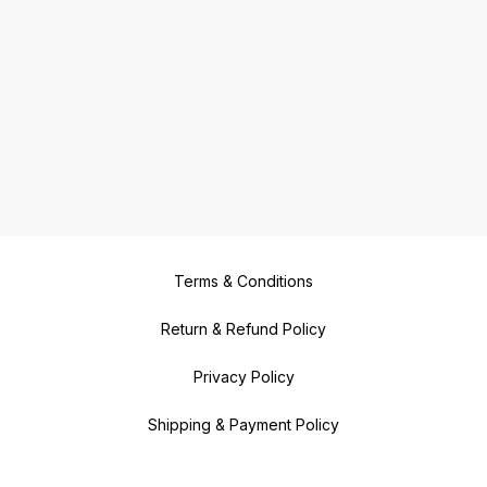
Terms & Conditions
Return & Refund Policy
Privacy Policy
Shipping & Payment Policy