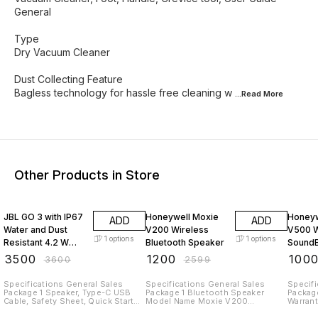
General
Type
Dry Vacuum Cleaner
Dust Collecting Feature
Bagless technology for hassle free cleaning w
...Read
More
Other Products in Store
3% OFF
54% OFF
50% O
JBL GO 3 with IP67
Honeywell Moxie
Honeyw
ADD
ADD
Water and Dust
V200 Wireless
V500 
1
options
1
options
Resistant 4.2 W
Bluetooth Speaker
Sound
Bluetooth Speaker
₹
3500
₹
1200
₹
100
₹
3600
₹
2599
(Black), Mono
Channel)
Specifications General Sales
Specifications General Sales
Specification
Package 1 Speaker, Type-C USB
Package 1 Bluetooth Speaker
Package
Cable, Safety Sheet, Quick Start
Model Name Moxie V200
Warranty car
Guide, Warranty Card Model Name
Bluetooth Speaker Type Home
Honeywe