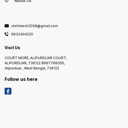
About Us
ctinfotech2008@gmail.com
9932404220
Visit Us
COURT MORE, ALIPURDUAR COURT,
ALIPURDUAR, 736122 8967768305,
Alipurduar , West Bengal, 736122
Follow us here