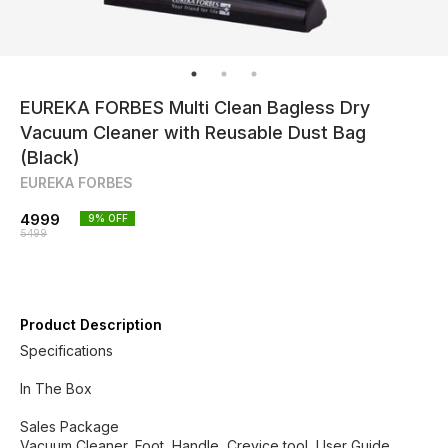
EUREKA FORBES Multi Clean Bagless Dry
Vacuum Cleaner with Reusable Dust Bag
(Black)
EUREKA FORBES
4999
9
% OFF
5499
Product Description
Specifications
In The Box
Sales Package
Vacuum Cleaner, Foot, Handle, Crevice tool, User Guide