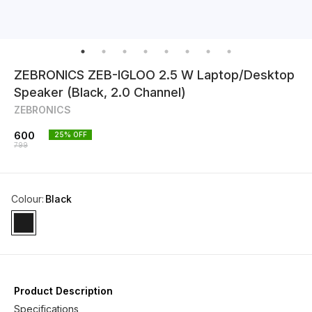
ZEBRONICS ZEB-IGLOO 2.5 W Laptop/Desktop
Speaker (Black, 2.0 Channel)
ZEBRONICS
600
25
% OFF
799
Colour
:
Black
Product Description
Specifications