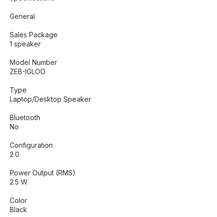
General
Sales Package
1 speaker
Model Number
ZEB-IGLOO
Type
Laptop/Desktop Speaker
Bluetooth
No
Configuration
2.0
Power Output (RMS)
2.5 W
Color
Black