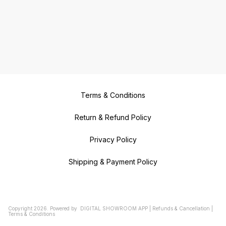
Terms & Conditions
Return & Refund Policy
Privacy Policy
Shipping & Payment Policy
Copyright
2026
.
Powered
by
DIGITAL SHOWROOM
APP
|
Refunds & Cancellation
|
Terms & Conditions