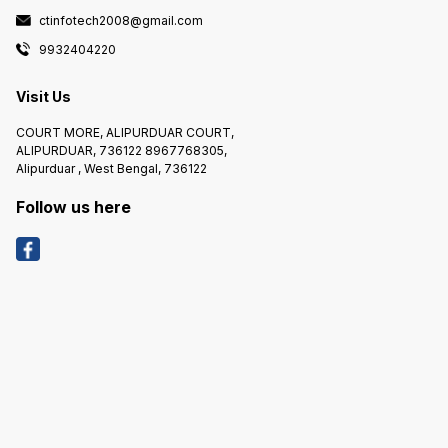
ctinfotech2008@gmail.com
9932404220
Visit Us
COURT MORE, ALIPURDUAR COURT,
ALIPURDUAR, 736122 8967768305,
Alipurduar , West Bengal, 736122
Follow us here