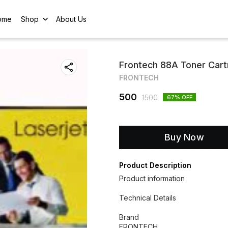
ome
Shop
About Us
Frontech 88A Toner Car
FRONTECH
500
1500
67
% OFF
Buy Now
Product Description
Product information
Technical Details
Brand
‎FRONTECH