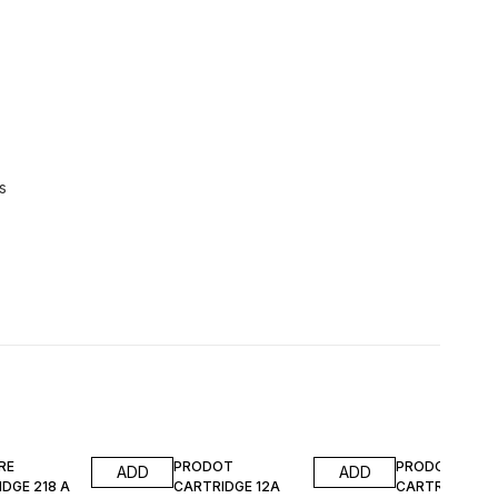
s
FF
40% OFF
40% OFF
RE
PRODOT
PRODOT
ADD
ADD
DGE 218 A
CARTRIDGE 12A
CARTRIDGE 91