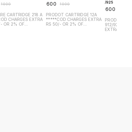
/925
₹
600
₹
1000
₹
1000
₹
600
₹
1000
RE CARTRIDGE 218 A
PRODOT CARTRIDGE 12A
COD CHARGES EXTRA
*****COD CHARGES EXTRA
PRODOT CAR
/- OR 2% OF
RS 50/- OR 2% OF
912/925 *****COD CHARGES
CT VALUE, WHICH IS
PRODUCT VALUE, WHICH IS
EXTRA RS 50
R*******
HIGHER*******
PRODUCT VA
HIGHER*****