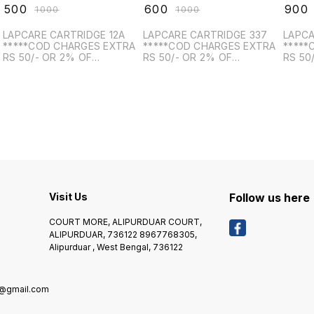
₹
500
₹
600
₹
900
₹
1000
₹
1000
LAPCARE CARTRIDGE 12A
LAPCARE CARTRIDGE 337
LAPCA
*****COD CHARGES EXTRA
*****COD CHARGES EXTRA
*****
RS 50/- OR 2% OF
RS 50/- OR 2% OF
RS 50
PRODUCT VALUE, WHICH IS
PRODUCT VALUE, WHICH IS
PRODU
HIGHER*******
HIGHER*******
HIGHE
Visit Us
Follow us here
COURT MORE, ALIPURDUAR COURT,
ALIPURDUAR, 736122 8967768305,
Alipurduar , West Bengal, 736122
8@gmail.com