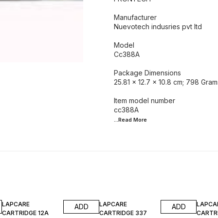
Manufacturer
‎Nuevotech indusries pvt ltd
Model ‎
Cc388A
Package Dimensions
‎25.81 x 12.7 x 10.8 cm; 798 Gram
Item model number ‎
...Read
More
50% OFF
40% OFF
10% O
LAPCARE
LAPCARE
LAPCA
ADD
ADD
CARTRIDGE 12A
CARTRIDGE 337
CARTRI