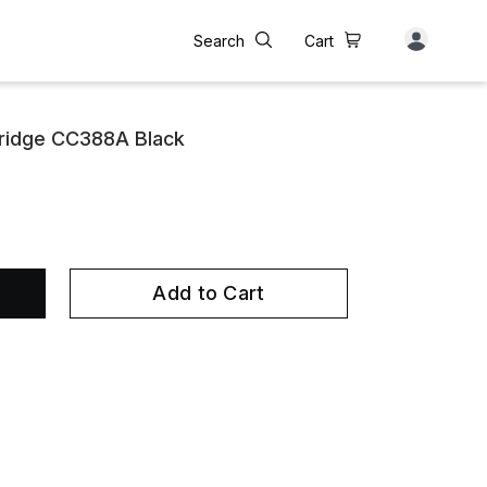
Search
Cart
tridge CC388A Black
Add to Cart