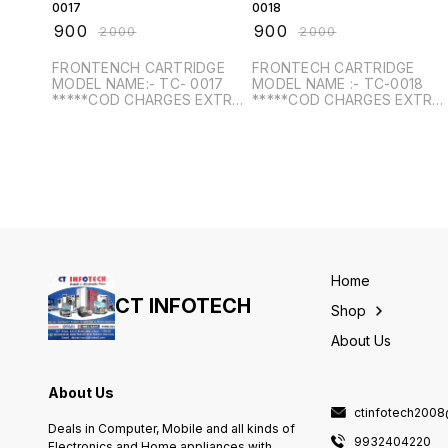
0017
0018
₹
900
₹
900
₹
2000
₹
2000
FRONTENCH CARTRIDGE
FRONTECH CARTRIDGE
MODEL NAME:- TC- 0017
MODEL NAME :- TC-0018
*****COD CHARGES EXTRA
*****COD CHARGES EXTRA
RS 50/- OR 2% OF
RS 50/- OR 2% OF
PRODUCT VALUE, WHICH IS
PRODUCT VALUE, WHICH IS
HIGHER*******
HIGHER*******
Home
CT INFOTECH
Shop
About Us
About Us
ctinfotech200
Deals in Computer, Mobile and all kinds of
9932404220
Electronics and Home appliances with