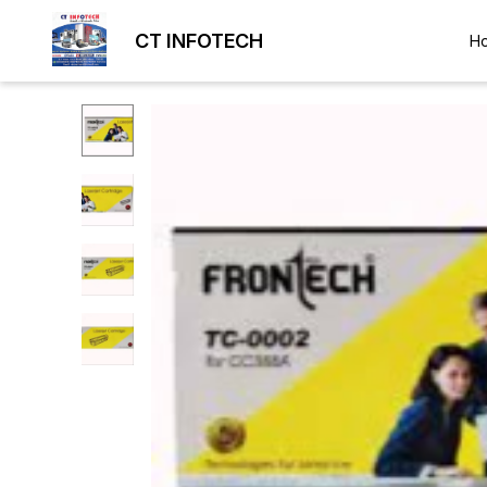
CT INFOTECH
H