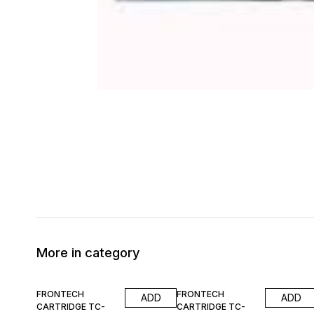
More in category
55% OFF
55% OFF
FRONTECH
FRONTECH
ADD
ADD
CARTRIDGE TC-
CARTRIDGE TC-