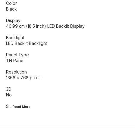
Color
Black
Display
46.99 cm (18.5 inch) LED Backlit Display
Backlight
LED Backlit Backlight
Panel Type
TN Panel
Resolution
1366 x 768 pixels
3D
No
S
...Read
More