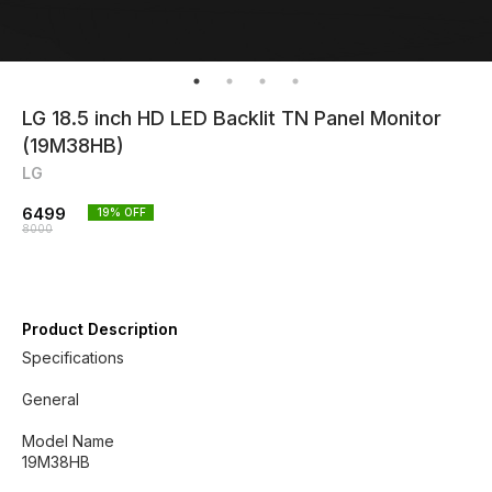
LG 18.5 inch HD LED Backlit TN Panel Monitor
(19M38HB)
LG
6499
19
% OFF
8000
Product Description
Specifications
General
Model Name
19M38HB