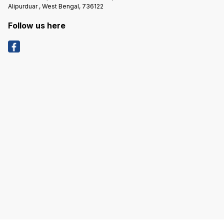
Assist
Alipurduar , West Bengal, 736122
Questi
Product
Product
Follow us here
Identif
the Ide
Removed. *****COD 
EXTRA 
PRODUC
HIGHER