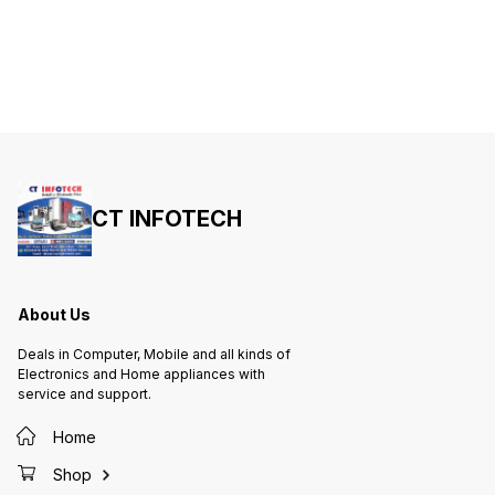
Gaming Special Feature
CONNECTIVITY TECHNOLOGY:
Mechanical Operating System
Wired INTERFACE: USB HOT KEYS
‎Windows XP Included
FUNCTION: Volume, Mute,
Components ‎ Keyboard
Play/Pause, Backward, Forward
Manufacturer ‎HP Country of Origin
KEYS STYLE: Chiclet Operating
‎China Item Weight ‎ 870 g
System ‎Chrome OS Hardware
Interface ‎USB Compatible Devices
‎PC Special Features ‎Multimedia
Mounting Hardware ‎
Keyboard/User Manual Number of
items ‎1 Aspect Ratio ‎Unknown
Batteries Included ‎No Batteries
Required ‎No Keyboard Description
‎QWERTY Connector Type ‎Wired
Hand Orientation ‎Ambidextrous
Does it contain liquid? ‎No Has
CT INFOTECH
Auto Focus ‎No Programmable
Buttons ‎No Manufacturer ‎Dell
India Pvt Ltd Country of Origin ‎
China Item Weight ‎440 g
About Us
Deals in Computer, Mobile and all kinds of
Electronics and Home appliances with
service and support.
Home
Shop