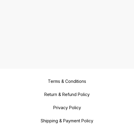
Terms & Conditions
Return & Refund Policy
Privacy Policy
Shipping & Payment Policy