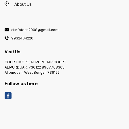
About Us
ctinfotech2008@gmail.com
9932404220
Visit Us
COURT MORE, ALIPURDUAR COURT,
ALIPURDUAR, 736122 8967768305,
Alipurduar , West Bengal, 736122
Follow us here