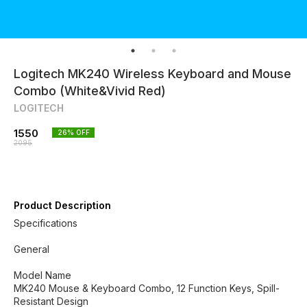
Logitech MK240 Wireless Keyboard and Mouse
Combo (White&Vivid Red)
LOGITECH
1550
26
% OFF
2095
Product Description
Specifications
General
Model Name
MK240 Mouse & Keyboard Combo, 12 Function Keys, Spill-
Resistant Design