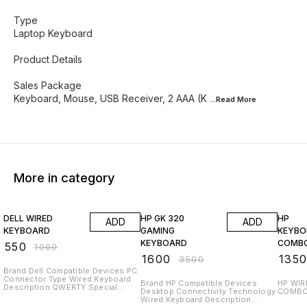
Type
Laptop Keyboard
Product Details
Sales Package
Keyboard, Mouse, USB Receiver, 2 AAA (K
...Read
More
More in category
45% OFF
54% OFF
33% O
DELL WIRED
HP GK 320
HP
ADD
ADD
KEYBOARD
GAMING
KEYB
KEYBOARD
COMB
₹
550
₹
1000
₹
1600
₹
135
₹
3500
Brand Dell Compatible Devices PC
Connector Type Wired Keyboard
Brand HP Compatible Devices
HP WI
Description QWERTY Special
Desktop Connectivity Technology
Feature Multimedia About this item
Wired Keyboard Description
DEVICE TYPE: Keyboard