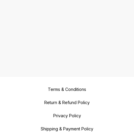
Terms & Conditions
Return & Refund Policy
Privacy Policy
Shipping & Payment Policy