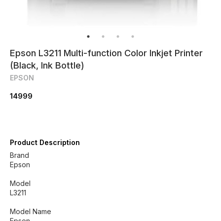
Epson L3211 Multi-function Color Inkjet Printer
(Black, Ink Bottle)
EPSON
14999
Product Description
Brand
‎Epson
Model
‎L3211
Model Name
‎Epson