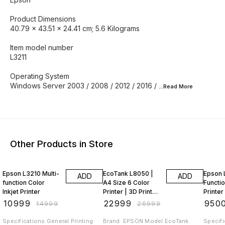
Product Dimensions ‎
40.79 x 43.51 x 24.41 cm; 5.6 Kilograms
Item model number
‎L3211
Operating System ‎
Windows Server 2003 / 2008 / 2012 / 2016 /
...Read
More
Other Products in Store
27% OFF
15% OFF
14% O
Epson L3210 Multi-
EcoTank L8050 |
Epson 
ADD
ADD
function Color
A4 Size 6 Color
Functio
Inkjet Printer
Printer | 3D Printer
Printer (Black, Ink
| (with EPSON Ink) |
Tank, 4
₹
10999
₹
22999
₹
950
₹
14999
₹
26999
PVC Ca
Inclu
Specifications General Printing
Brand ‎ EPSON Model ‎EcoTank
Specifications 