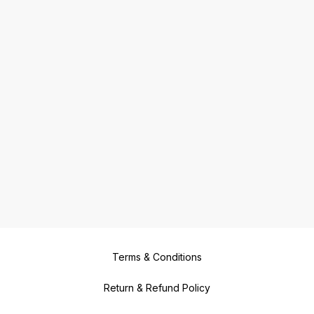
Terms & Conditions
Return & Refund Policy