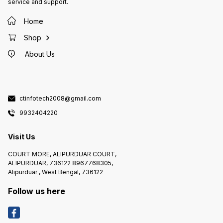
service and support.
Home
Shop
About Us
ctinfotech2008@gmail.com
9932404220
Visit Us
COURT MORE, ALIPURDUAR COURT,
ALIPURDUAR, 736122 8967768305,
Alipurduar , West Bengal, 736122
Follow us here