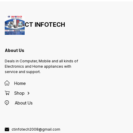
CT INFOTECH
About Us
Deals in Computer, Mobile and all kinds of
Electronics and Home appliances with
service and support.
Home
Shop
About Us
ctinfotech2008@gmail.com