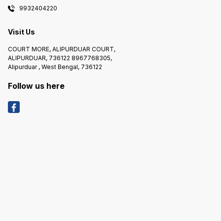
9932404220
Visit Us
COURT MORE, ALIPURDUAR COURT,
ALIPURDUAR, 736122 8967768305,
Alipurduar , West Bengal, 736122
Follow us here